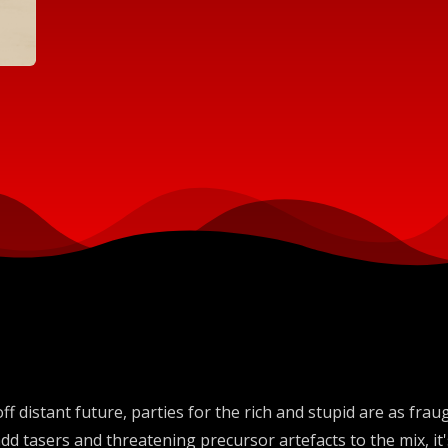
ff distant future, parties for the rich and stupid are as fr
dd tasers and threatening precursor artefacts to the mix, i