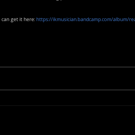
 can get it here:
https://ikmusician.bandcamp.com/album/re