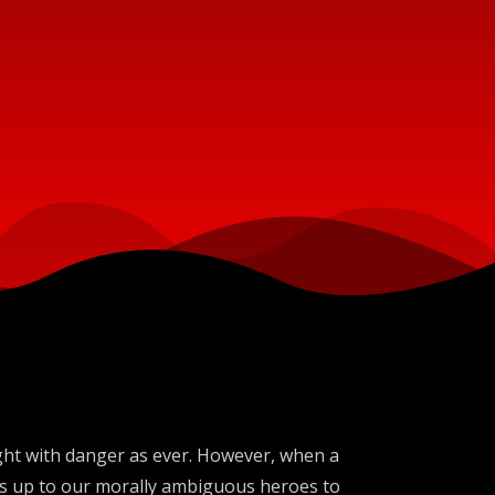
aught with danger as ever. However, when a
t's up to our morally ambiguous heroes to