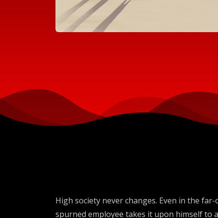
High society never changes. Even in the far-o
spurned employee takes it upon himself to a