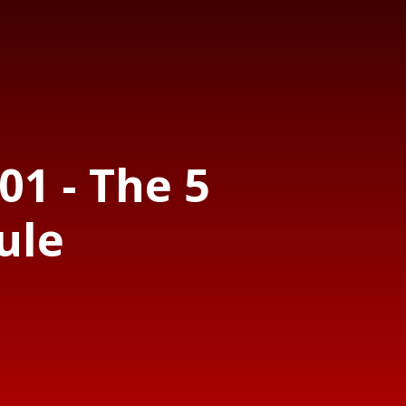
01 - The 5
ule