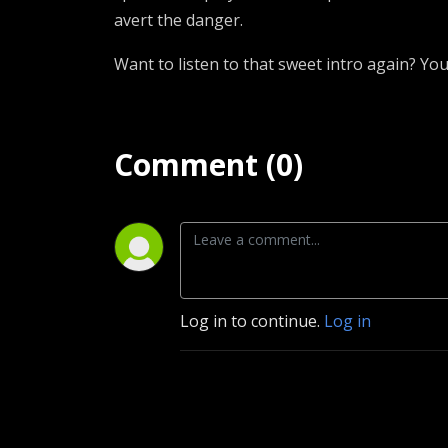
avert the danger.
Want to listen to that sweet intro again? You
Comment (0)
Log in to continue.
Log in