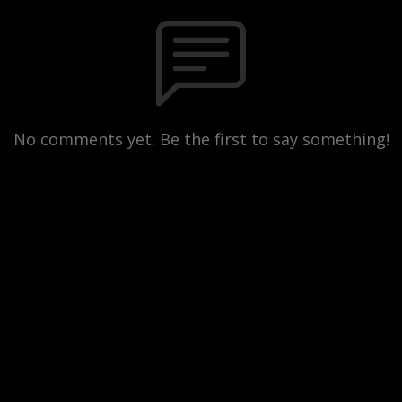
No comments yet. Be the first to say something!