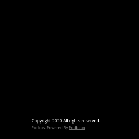
Copyright 2020 All rights reserved.
Podcast Powered By
Podbean