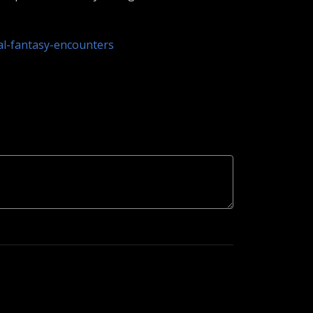
al-fantasy-encounters