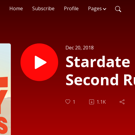
Home
Subscribe
Profile
Pages
Dec 20, 2018
Stardate 
Second R
1
1.1K