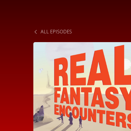
ALL EPISODES