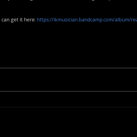
 can get it here:
https://ikmusician.bandcamp.com/album/re