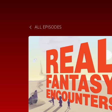
ALL EPISODES