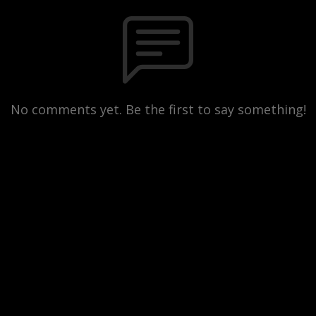
No comments yet. Be the first to say something!