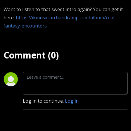
Want to listen to that sweet intro again? You can get it
here:
https://ikmusician.bandcamp.com/album/real-
fantasy-encounters
Comment (0)
Log in to continue.
Log in