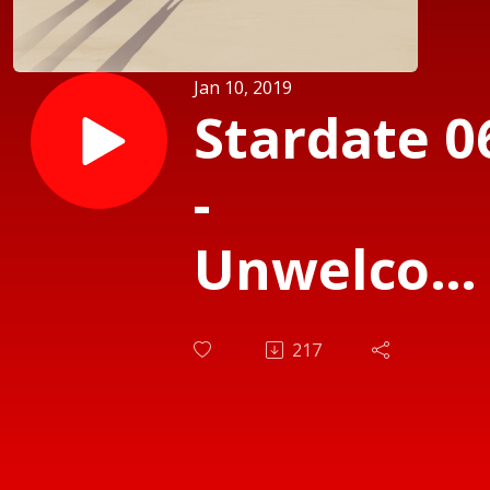
Jan 10, 2019
Stardate 0
-
Unwelcom
Visitors
217