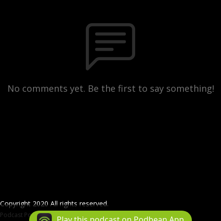
No comments yet. Be the first to say something!
Copyright 2020 All rights reserved.
Podcast Powered By
Podbean
Play this podcast on Podbean App