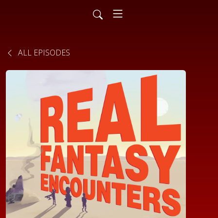
ALL EPISODES