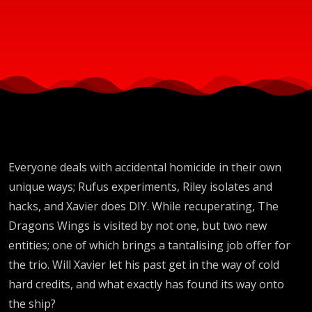
Everyone deals with accidental homicide in their own
unique ways; Rufus experiments, Riley isolates and
hacks, and Xavier does DIY. While recuperating, The
Dragons Wings is visited by not one, but two new
entities; one of which brings a tantalising job offer for
the trio. Will Xavier let his past get in the way of cold
hard credits, and what exactly has found its way onto
the ship?