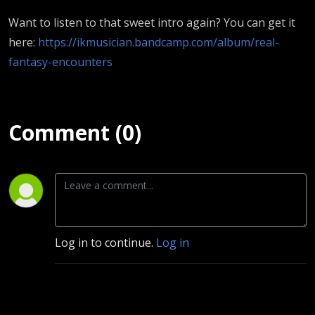
Want to listen to that sweet intro again? You can get it
here:
https://ikmusician.bandcamp.com/album/real-
fantasy-encounters
Comment (0)
Log in to continue.
Log in