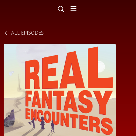
ALL EPISODES