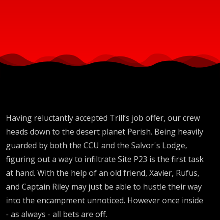
Having reluctantly accepted Trill’s job offer, our crew
heads down to the desert planet Perish. Being heavily
guarded by both the CCU and the Salvor's Lodge,
figuring out a way to infiltrate Site P23 is the first task
at hand. With the help of an old friend, Xavier, Rufus,
and Captain Riley may just be able to hustle their way
into the encampment unnoticed. However once inside
- as always - all bets are off.