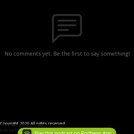
No comments yet. Be the first to say something!
Copyright 2020 All rights reserved.
Podcast Powered By
Podbean
Play this podcast on Podbean App