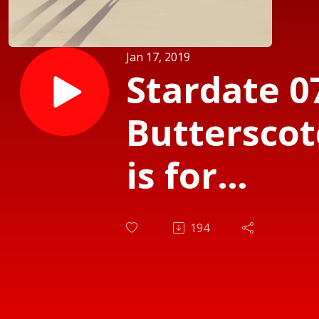
Jan 17, 2019
Stardate 07
Butterscot
is for
Sharing
194